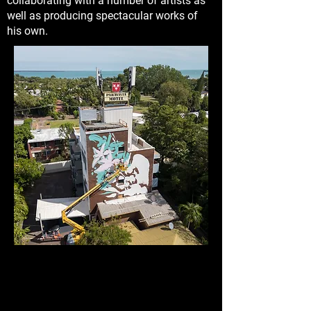
collaborating with a number of artists as
well as producing spectacular works of
his own.