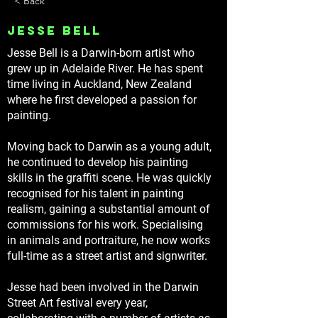
< Back
Jesse Bell
Jesse Bell is a Darwin-born artist who
grew up in Adelaide River. He has spent
time living in Auckland, New Zealand
where he first developed a passion for
painting.
Moving back to Darwin as a young adult,
he continued to develop his painting
skills in the graffiti scene. He was quickly
recognised for his talent in painting
realism, gaining a substantial amount of
commissions for his work. Specialising
in animals and portraiture, he now works
full-time as a street artist and signwriter.
Jesse had been involved in the Darwin
Street Art festival every year,