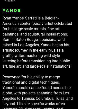
< Back
Yanoe
Ryan ‘Yanoe’ Sarfati is a Belgian-
American contemporary artist celebrated
for his large-scale murals, fine art
paintings, and sculptural installations.
Born in Baton Rouge, Louisiana, and
raised in Los Angeles, Yanoe began his
artistic journey in the early ‘90s as a
graffiti writer, mastering wild-style
lettering before transitioning into public
art, fine art, and large-scale installations.
Renowned for his ability to merge
traditional and digital techniques,
Yanoe’s murals can be found across the
globe, with projects spanning from Los
Angeles to Tunisia, Columbus, Tulsa, and
beyond. His site-specific works often