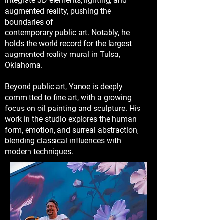
integrate 3D elements, lighting, and
augmented reality, pushing the
boundaries of
contemporary public art. Notably, he
holds the world record for the largest
augmented reality mural in Tulsa,
Oklahoma.
Beyond public art, Yanoe is deeply
committed to fine art, with a growing
focus on oil painting and sculpture. His
work in the studio explores the human
form, emotion, and surreal abstraction,
blending classical influences with
modern techniques.